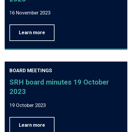
16 November 2023
Learn more
BOARD MEETINGS
SRH board minutes 19 October
2023
19 October 2023
Learn more