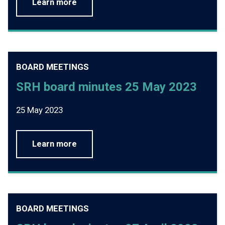
Learn more
BOARD MEETINGS
SRH board minutes 25 May 2023
25 May 2023
Learn more
BOARD MEETINGS