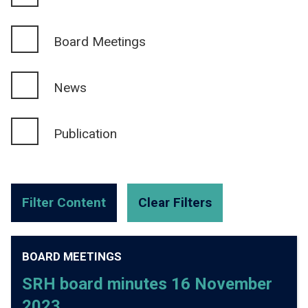
Board Meetings
News
Publication
BOARD MEETINGS
SRH board minutes 16 November
2023