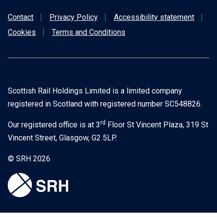
Contact
Privacy Policy
Accessibility statement
Cookies
Terms and Conditions
Scottish Rail Holdings Limited is a limited company
registered in Scotland with registered number SC548826.
rd
Our registered office is at 3
Floor St Vincent Plaza, 319 St
Vincent Street, Glasgow, G2 5LP.
© SRH 2026