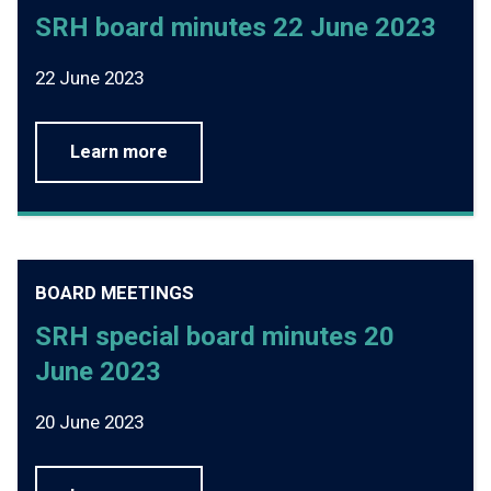
SRH board minutes 22 June 2023
22 June 2023
Learn more
BOARD MEETINGS
SRH special board minutes 20
June 2023
20 June 2023