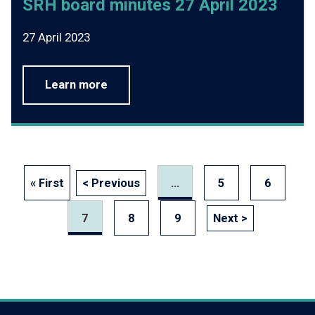
SRH board minutes 27 April 2023
27 April 2023
Learn more
« First
< Previous
...
5
6
7
8
9
Next >