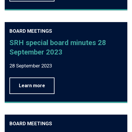
BOARD MEETINGS
SRH special board minutes 28
September 2023
28 September 2023
Learn more
BOARD MEETINGS