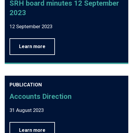
SRH board minutes 12 September
2023
12 September 2023
Learn more
PUBLICATION
Accounts Direction
31 August 2023
Learn more