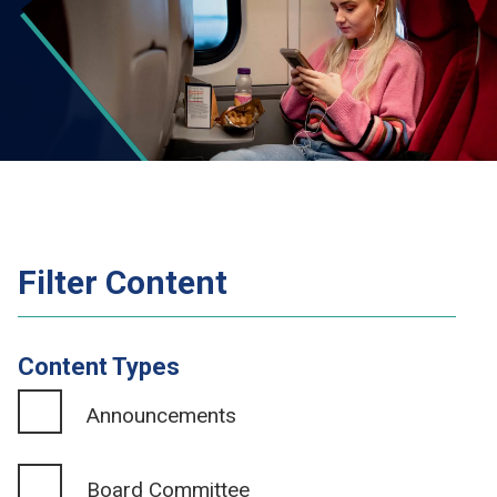
Filter Content
Content Types
Announcements
Board Committee