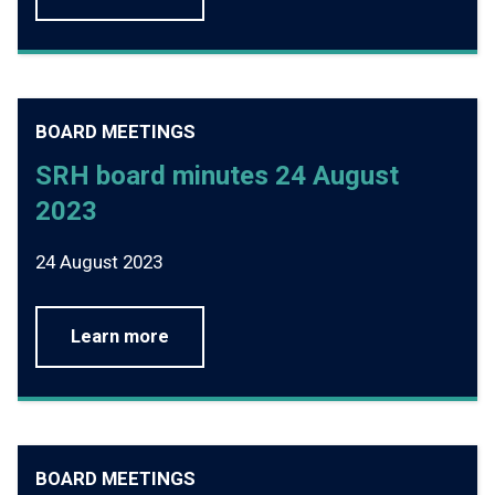
BOARD MEETINGS
SRH board minutes 24 August
2023
24 August 2023
Learn more
BOARD MEETINGS