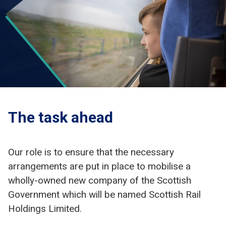
The task ahead
Our role is to ensure that the necessary
arrangements are put in place to mobilise a
wholly-owned new company of the Scottish
Government which will be named Scottish Rail
Holdings Limited.