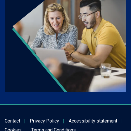
Contact
Privacy Policy
Accessibility statement
Cookies
Terms and Conditions