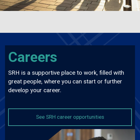
Careers
SRH is a supportive place to work, filled with
great people, where you can start or further
develop your career.
about Careers
See SRH career opportunities