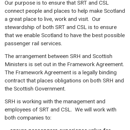
Our purpose is to ensure that SRT and CSL
connect people and places to help make Scotland
a great place to live, work and visit. Our
stewardship of both SRT and CSL is to ensure
that we enable Scotland to have the best possible
passenger rail services.
The arrangement between SRH and Scottish
Ministers is set out in the Framework Agreement.
The Framework Agreement is a legally binding
contract that places obligations on both SRH and
the Scottish Government.
SRH is working with the management and
employees of SRT and CSL. We will work with
both companies to: