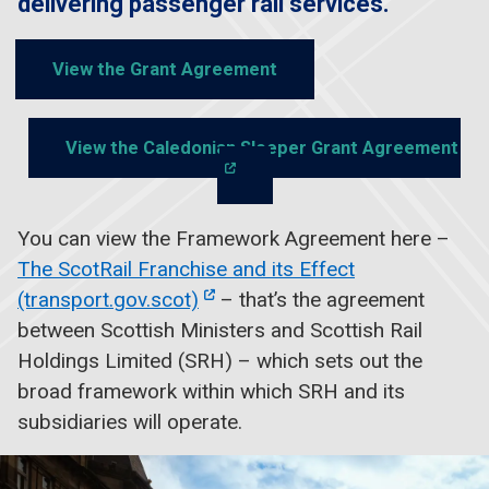
delivering passenger rail services.
View the Grant Agreement
View the Caledonian Sleeper Grant Agreement
You can view the Framework Agreement here –
The ScotRail Franchise and its Effect
(transport.gov.scot)
– that’s the agreement
between Scottish Ministers and Scottish Rail
Holdings Limited (SRH) – which sets out the
broad framework within which SRH and its
subsidiaries will operate.