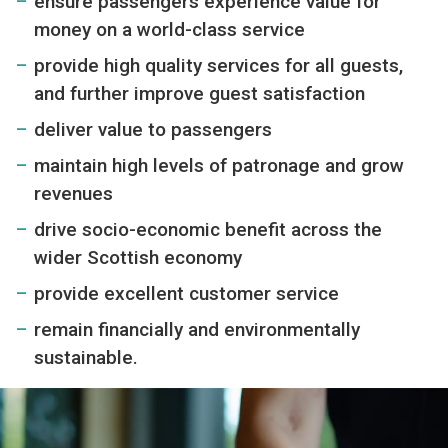
ensure passengers experience value for
money on a world-class service
provide high quality services for all guests,
and further improve guest satisfaction
deliver value to passengers
maintain high levels of patronage and grow
revenues
drive socio-economic benefit across the
wider Scottish economy
provide excellent customer service
remain financially and environmentally
sustainable.