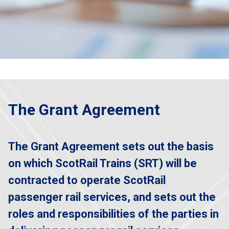
The Grant Agreement
The Grant Agreement sets out the basis
on which ScotRail Trains (SRT) will be
contracted to operate ScotRail
passenger rail services, and sets out the
roles and responsibilities of the parties in