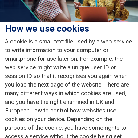
How we use cookies
A cookie is a small text file used by a web service
to write information to your computer or
smartphone for use later on. For example, the
web service might write a unique user ID or
session ID so that it recognises you again when
you load the next page of the website. There are
many different ways in which cookies are used,
and you have the right enshrined in UK and
European Law to control how websites use
cookies on your device. Depending on the
purpose of the cookie, you have some rights to
access a service without the cookie being set.