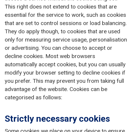
This right does not extend to cookies that are
essential for the service to work, such as cookies
that are set to control sessions or load balancing.
They do apply though, to cookies that are used
only for measuring service usage, personalisation
or advertising. You can choose to accept or
decline cookies. Most web browsers
automatically accept cookies, but you can usually
modify your browser setting to decline cookies if
you prefer. This may prevent you from taking full
advantage of the website. Cookies can be
categorised as follows:
Strictly necessary cookies
Some cookies we place on your device to ensure