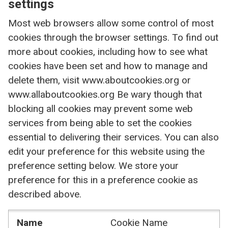
settings
Most web browsers allow some control of most
cookies through the browser settings. To find out
more about cookies, including how to see what
cookies have been set and how to manage and
delete them, visit www.aboutcookies.org or
www.allaboutcookies.org Be wary though that
blocking all cookies may prevent some web
services from being able to set the cookies
essential to delivering their services. You can also
edit your preference for this website using the
preference setting below. We store your
preference for this in a preference cookie as
described above.
Name
Cookie Name