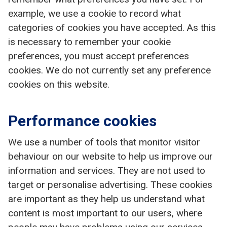
example, we use a cookie to record what
categories of cookies you have accepted. As this
is necessary to remember your cookie
preferences, you must accept preferences
cookies. We do not currently set any preference
cookies on this website.
Performance cookies
We use a number of tools that monitor visitor
behaviour on our website to help us improve our
information and services. They are not used to
target or personalise advertising. These cookies
are important as they help us understand what
content is most important to our users, where