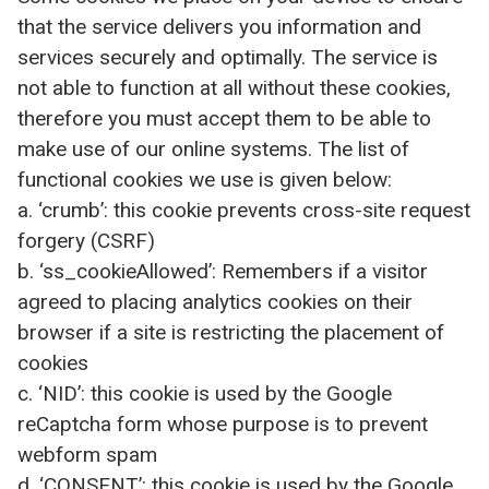
that the service delivers you information and
services securely and optimally. The service is
not able to function at all without these cookies,
therefore you must accept them to be able to
make use of our online systems. The list of
functional cookies we use is given below:
a. ‘crumb’: this cookie prevents cross-site request
forgery (CSRF)
b. ‘ss_cookieAllowed’: Remembers if a visitor
agreed to placing analytics cookies on their
browser if a site is restricting the placement of
cookies
c. ‘NID’: this cookie is used by the Google
reCaptcha form whose purpose is to prevent
webform spam
d. ‘CONSENT’: this cookie is used by the Google