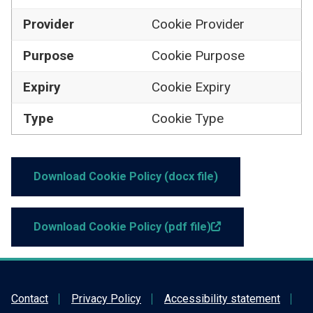
Provider
Cookie Provider
Purpose
Cookie Purpose
Cookie Expiry
Expiry
Cookie Type
Type
Download Cookie Policy (docx file)
Link opens in new t
Download Cookie Policy (pdf file)
Contact
Privacy Policy
Accessibility statement