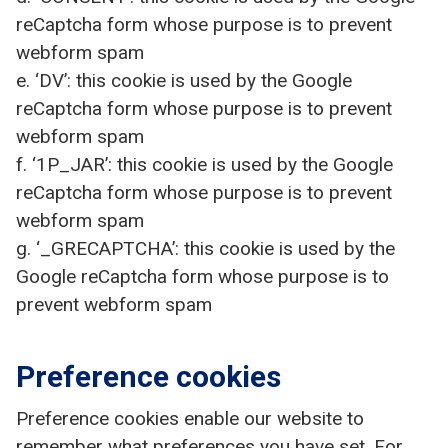
reCaptcha form whose purpose is to prevent
webform spam
e. ‘DV’: this cookie is used by the Google
reCaptcha form whose purpose is to prevent
webform spam
f. ‘1P_JAR’: this cookie is used by the Google
reCaptcha form whose purpose is to prevent
webform spam
g. ‘_GRECAPTCHA’: this cookie is used by the
Google reCaptcha form whose purpose is to
prevent webform spam
Preference cookies
Preference cookies enable our website to
remember what preferences you have set. For