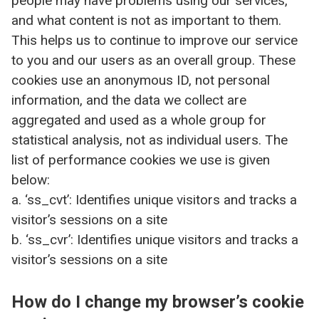
people may have problems using our services,
and what content is not as important to them.
This helps us to continue to improve our service
to you and our users as an overall group. These
cookies use an anonymous ID, not personal
information, and the data we collect are
aggregated and used as a whole group for
statistical analysis, not as individual users. The
list of performance cookies we use is given
below:
a. ‘ss_cvt’: Identifies unique visitors and tracks a
visitor’s sessions on a site
b. ‘ss_cvr’: Identifies unique visitors and tracks a
visitor’s sessions on a site
How do I change my browser’s cookie