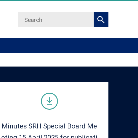
Search
Search
Minutes SRH Special Board Me
eting 15 April 2025 for publicati