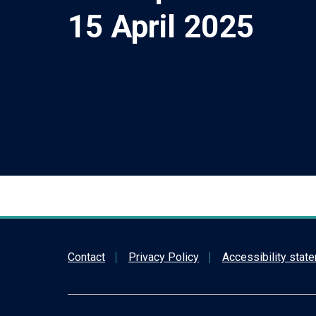
15 April 2025
Contact
Privacy Policy
Accessibility stat