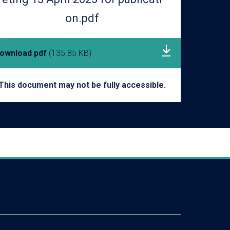
on.pdf
ownload pdf
(135.85 KB)
This document may not be fully accessible.