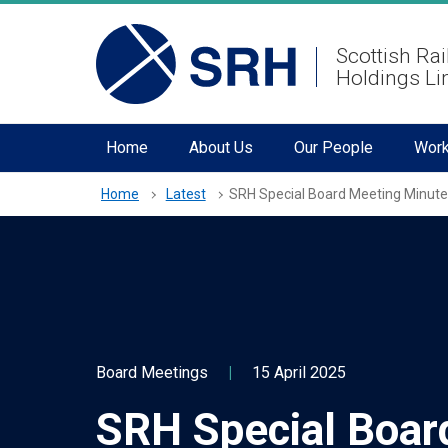
hidden mobile menu toggle
Skip
Scottish Rai
to
Holdings Li
main
content
Home
About Us
Our People
Work
Home
Latest
SRH Special Board Meeting Minute
Board Meetings
|
15 April 2025
SRH Special Boar