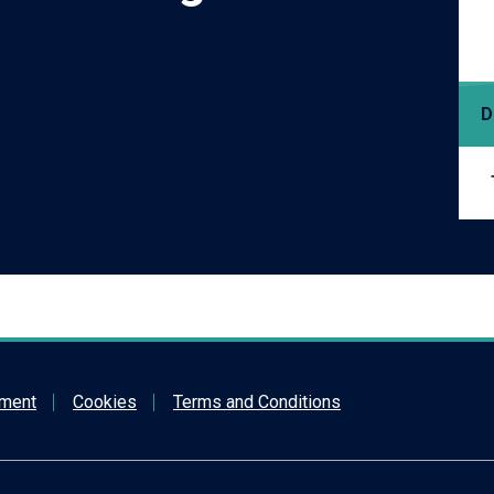
D
ement
Cookies
Terms and Conditions