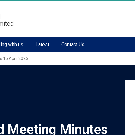
l
mited
ing with us
Latest
Contact Us
s 15 April 2025
d Meeting Minutes