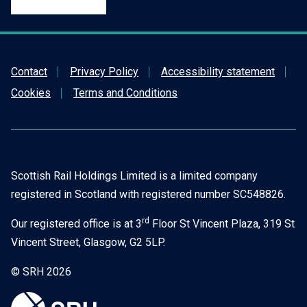
Contact
Privacy Policy
Accessibility statement
Cookies
Terms and Conditions
Scottish Rail Holdings Limited is a limited company
registered in Scotland with registered number SC548826.
rd
Our registered office is at 3
Floor St Vincent Plaza, 319 St
Vincent Street, Glasgow, G2 5LP.
© SRH 2026