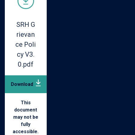
SRH G
rievan
ce Poli
cy V3.
0.pdf
Download
pdf
(261.33
This
document
may not be
KB)
fully
accessible.