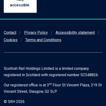
accessible.
Contact
Privacy Policy
Accessibility statement
Cookies
Terms and Conditions
Scottish Rail Holdings Limited is a limited company
registered in Scotland with registered number SC548826.
rd
Our registered office is at 3
Floor St Vincent Plaza, 319 St
Vincent Street, Glasgow, G2 5LP.
© SRH 2026