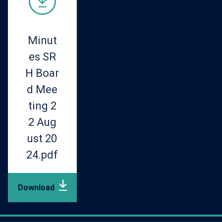
Minut
es SR
H Boar
d Mee
ting 2
2 Aug
ust 20
24.pdf
Download
pdf
(219.38