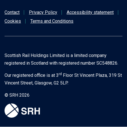
Contact
Privacy Policy
Accessibility statement
KB)
Cookies
Terms and Conditions
Scottish Rail Holdings Limited is a limited company
registered in Scotland with registered number SC548826.
rd
Our registered office is at 3
Floor St Vincent Plaza, 319 St
Vincent Street, Glasgow, G2 5LP.
© SRH 2026