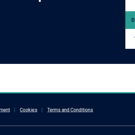
D
ement
Cookies
Terms and Conditions