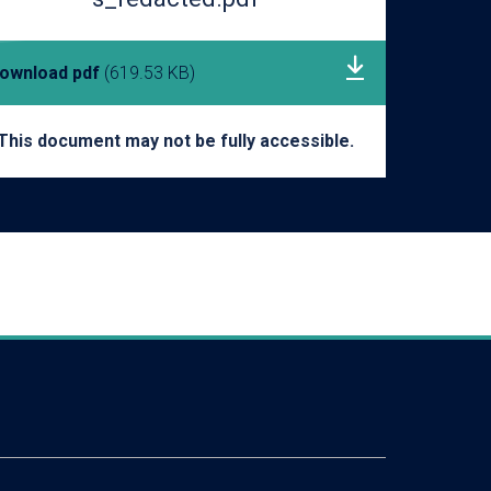
ownload pdf
(619.53 KB)
This document may not be fully accessible.