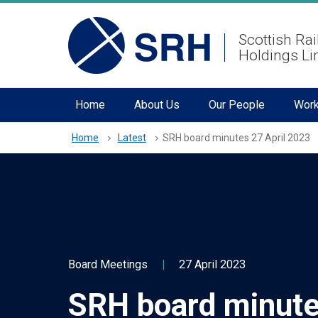
hidden mobile menu toggle
Skip
Scottish Rai
to
Holdings Li
main
content
Home
About Us
Our People
Work
Home
Latest
SRH board minutes 27 April 2023
Board Meetings
|
27 April 2023
SRH board minute