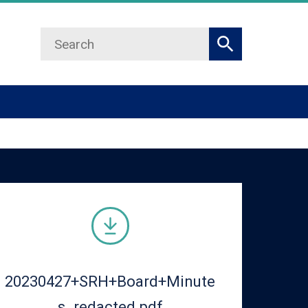
Search
Search
20230427+SRH+Board+Minute
s_redacted.pdf