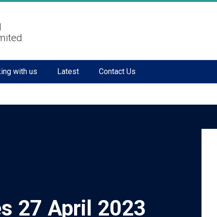
l
mited
ing with us
Latest
Contact Us
s 27 April 2023