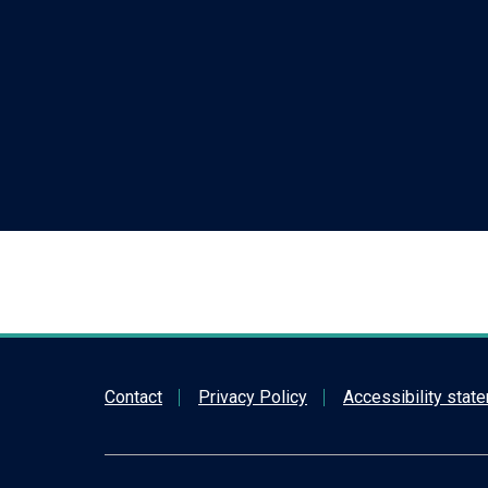
Contact
Privacy Policy
Accessibility stat