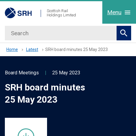
hidden mobile menu toggle
Skip
Scottish Rail
Menu
Holdings Limited
to
main
Search
Home
content
Sear
About Us
Home
Latest
SRH board minutes 25 May 2023
Our People
Board Meetings
|
25 May 2023
SRH board minutes
Working with us
25 May 2023
Latest
Contact Us