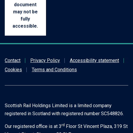
document
may not be
KB)
fully
accessible.
Contact
Privacy Policy
Accessibility statement
Cookies
Terms and Conditions
Scottish Rail Holdings Limited is a limited company
registered in Scotland with registered number SC548826.
rd
Our registered office is at 3
Floor St Vincent Plaza, 319 St