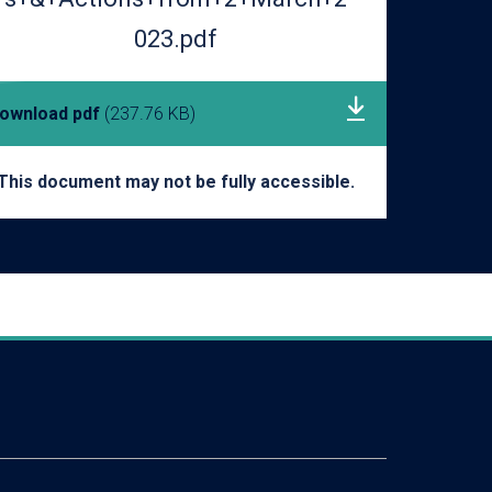
023.pdf
ownload pdf
(237.76 KB)
This document may not be fully accessible.