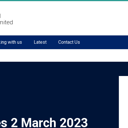
l
mited
ing with us
Latest
Contact Us
s 2 March 2023