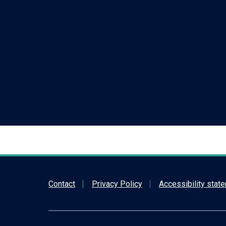
Contact
Privacy Policy
Accessibility stat