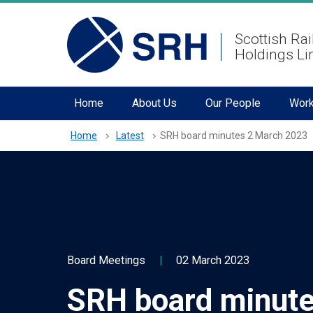
hidden mobile menu toggle
Skip
Scottish Rai
to
Holdings Li
main
content
Home
About Us
Our People
Work
Home
Latest
SRH board minutes 2 March 2023
Board Meetings
|
02 March 2023
SRH board minute