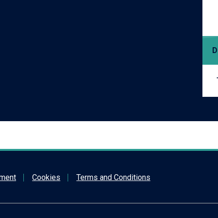
D
ement
Cookies
Terms and Conditions