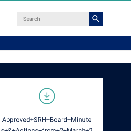
Search
Search
Approved+SRH+Board+Minute
s+&+Actions+from+2+March+2