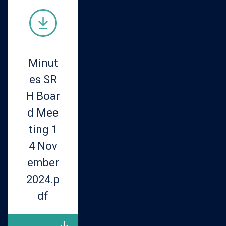
Minut
es SR
H Boar
d Mee
ting 1
4 Nov
ember
2024.p
df