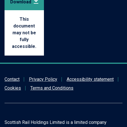
Download
pdf
(168.97
This
document
may not be
KB)
fully
accessible.
Contact
Privacy Policy
Accessibility statement
Cookies
Terms and Conditions
Scottish Rail Holdings Limited is a limited company