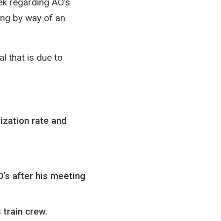
ek regarding AO’s
ing by way of an
l that is due to
ization rate and
’s after his meeting
 train crew.