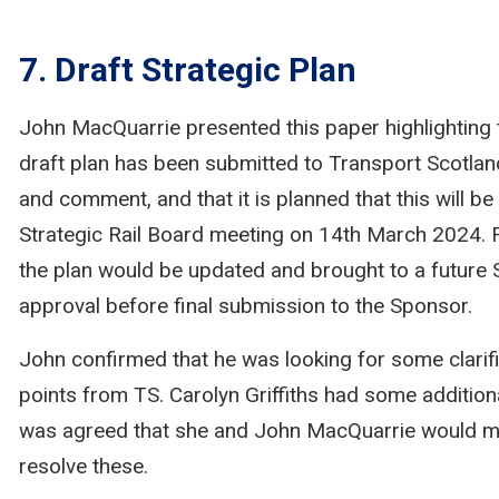
7. Draft Strategic Plan
John MacQuarrie presented this paper highlighting 
draft plan has been submitted to Transport Scotlan
and comment, and that it is planned that this will be
Strategic Rail Board meeting on 14th March 2024. 
the plan would be updated and brought to a future
approval before final submission to the Sponsor.
John confirmed that he was looking for some clarif
points from TS. Carolyn Griffiths had some additiona
was agreed that she and John MacQuarrie would me
resolve these.