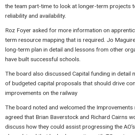
the team part-time to look at longer-term projects t
reliability and availability.
Roz Foyer asked for more information on apprentic
term resource mapping that is required. Jo Maguire
long-term plan in detail and lessons from other org
have built successful schools.
The board also discussed Capital funding in detail 
of budgeted capital proposals that should drive co
improvements on the railway
The board noted and welcomed the Improvements 
agreed that Brian Baverstock and Richard Cairns w
discuss how they could assist progressing the AO’