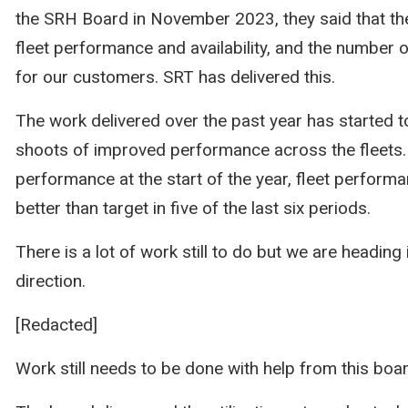
the SRH Board in November 2023, they said that t
fleet performance and availability, and the number o
for our customers. SRT has delivered this.
The work delivered over the past year has started t
shoots of improved performance across the fleets. 
performance at the start of the year, fleet perform
better than target in five of the last six periods.
There is a lot of work still to do but we are heading i
direction.
[Redacted]
Work still needs to be done with help from this boa