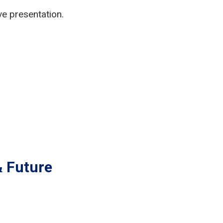
ve presentation.
& Future