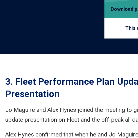
Download 
This 
3. Fleet Performance Plan Upda
Presentation
Jo Maguire and Alex Hynes joined the meeting to g
update presentation on Fleet and the off-peak all day
Alex Hynes confirmed that when he and Jo Maguir