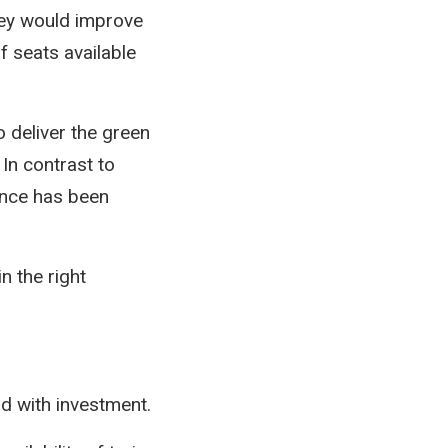
hey would improve
f seats available
o deliver the green
In contrast to
ance has been
n the right
rd with investment.