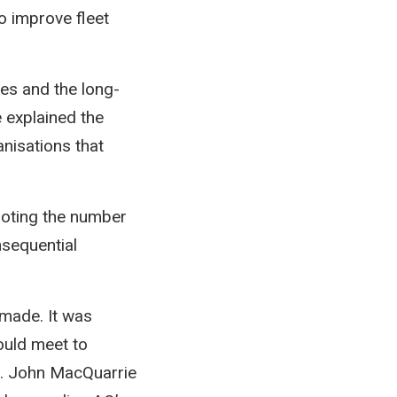
o improve fleet
es and the long-
 explained the
anisations that
noting the number
nsequential
made. It was
ould meet to
s. John MacQuarrie