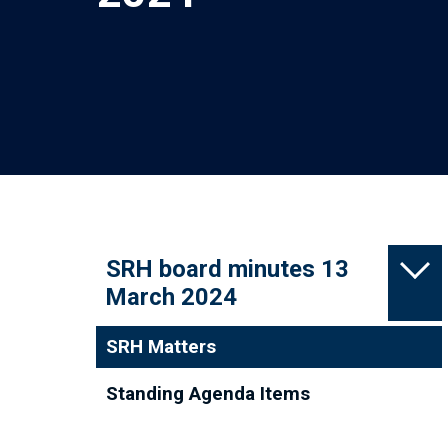
SRH board minutes 13
March 2024
SRH Matters
Standing Agenda Items