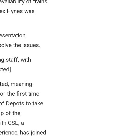
ailability of trains
lex Hynes was
esentation
olve the issues.
g staff, with
cted]
nted, meaning
or the first time
of Depots to take
ip of the
ith CSL, a
erience, has joined