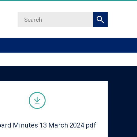
Search
Search
ard Minutes 13 March 2024.pdf