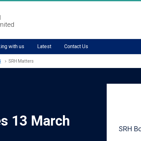
l
mited
ing with us
Latest
Contact Us
4
SRH Matters
es 13 March
SRH Bo