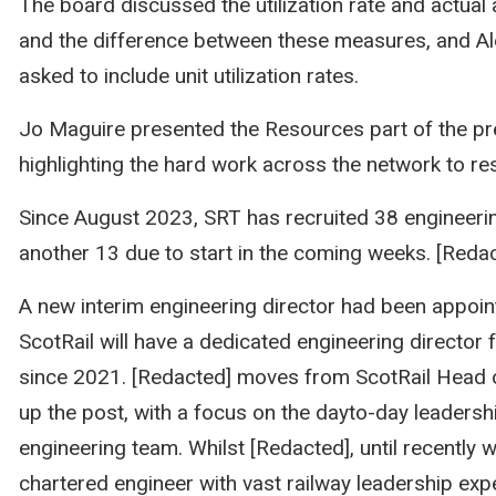
The board discussed the utilization rate and actual av
and the difference between these measures, and A
asked to include unit utilization rates.
Jo Maguire presented the Resources part of the pr
highlighting the hard work across the network to res
Since August 2023, SRT has recruited 38 engineerin
another 13 due to start in the coming weeks. [Reda
A new interim engineering director had been appoi
ScotRail will have a dedicated engineering director f
since 2021. [Redacted] moves from ScotRail Head 
up the post, with a focus on the dayto-day leadersh
engineering team. Whilst [Redacted], until recently w
chartered engineer with vast railway leadership exp