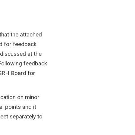
that the attached
d for feedback
 discussed at the
Following feedback
 SRH Board for
ication on minor
l points and it
et separately to