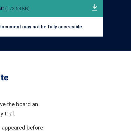
pdf
(173.58 KB)
document may not be fully accessible.
te
ive the board an
 trial.
e appeared before