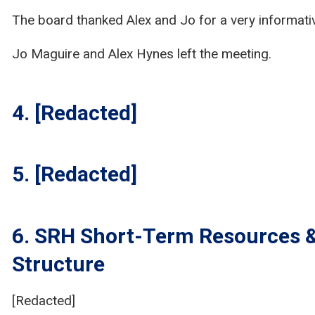
The board thanked Alex and Jo for a very informati
Jo Maguire and Alex Hynes left the meeting.
4. [Redacted]
5. [Redacted]
6. SRH Short-Term Resources 
Structure
[Redacted]