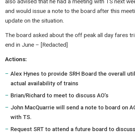
also advised that he had a meeting with TS next we
and would issue a note to the board after this meet
update on the situation.
The board asked about the off peak all day fares tria
end in June – [Redacted]
Actions:
Alex Hynes to provide SRH Board the overall util
actual availability of trains
Brian/Richard to meet to discuss AO’s
John MacQuarrie will send a note to board on AO
with TS.
Request SRT to attend a future board to discuss