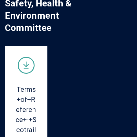
Safety, Health &
Environment
Committee
Terms
+of+R
eferen
ce+-+S
cotrail