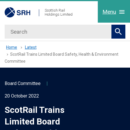
hidden mobile menu toggle
Skip
Scottish Rail
Menu
Holdings Limited
to
main
Search
Home
content
Sear
About Us
Home
Latest
ScotRail Trains Limited Board Safety, Health & Environment
Committee
Our People
Working with us
Board Committee
|
20 October 2022
Latest
ScotRail Trains
Contact Us
Limited Board