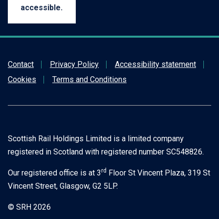
accessible.
Contact
Privacy Policy
Accessibility statement
Cookies
Terms and Conditions
Scottish Rail Holdings Limited is a limited company
registered in Scotland with registered number SC548826.
rd
Our registered office is at 3
Floor St Vincent Plaza, 319 St
Vincent Street, Glasgow, G2 5LP.
© SRH 2026