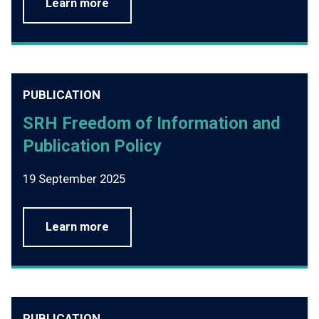
Learn more
PUBLICATION
SRH Freedom of Information and
Publication Policy
19 September 2025
Learn more
PUBLICATION