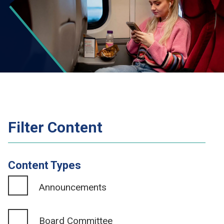
Filter Content
Content Types
Announcements
Board Committee