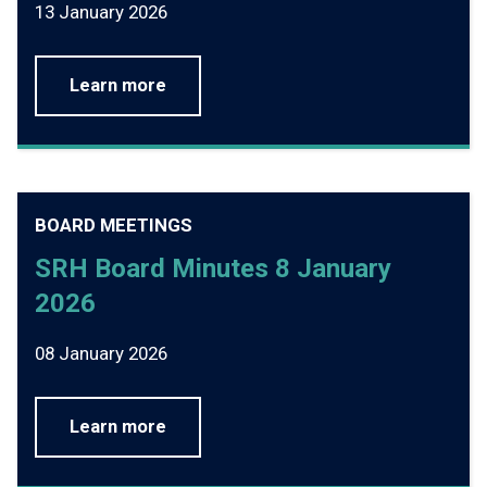
13 January 2026
Learn more
BOARD MEETINGS
SRH Board Minutes 8 January
2026
08 January 2026
Learn more