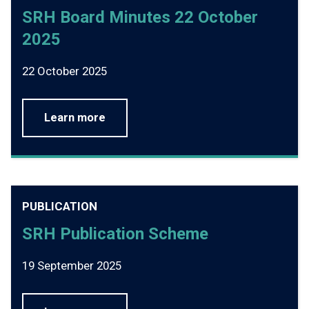
SRH Board Minutes 22 October
2025
22 October 2025
Learn more
PUBLICATION
SRH Publication Scheme
19 September 2025