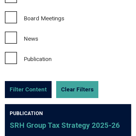
Board Meetings
News
Publication
PUBLICATION
SRH Group Tax Strategy 2025-26