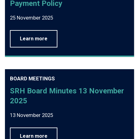
Payment Policy
25 November 2025
Learn more
BOARD MEETINGS
SRH Board Minutes 13 November
2025
13 November 2025
Learn more