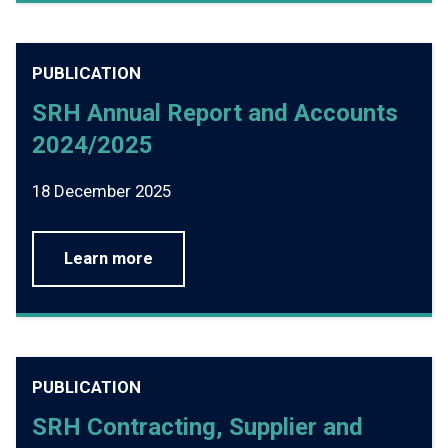
PUBLICATION
SRH Annual Report and Accounts
2024/2025
18 December 2025
Learn more
PUBLICATION
SRH Contracting, Supplier and