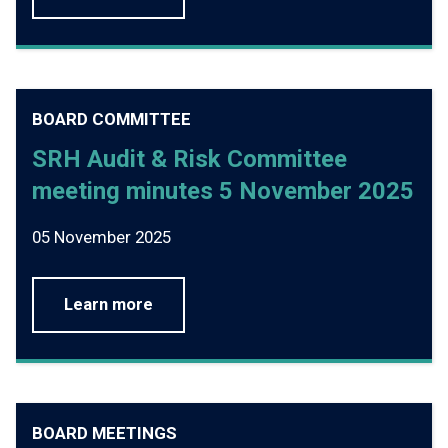
BOARD COMMITTEE
SRH Audit & Risk Committee
meeting minutes 5 November 2025
05 November 2025
Learn more
BOARD MEETINGS