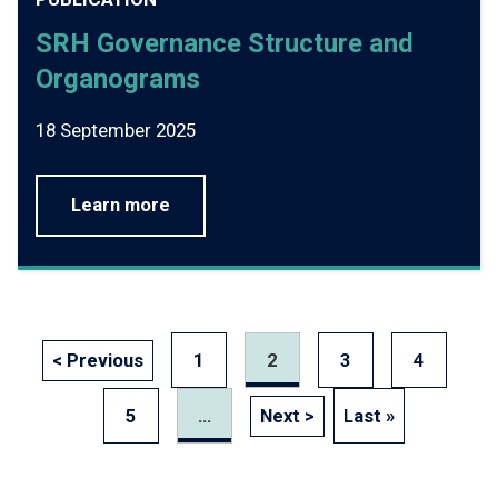
SRH Governance Structure and
Organograms
18 September 2025
Learn more
< Previous
1
2
3
4
5
...
Next >
Last »