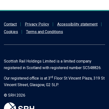
Contact
Privacy Policy
Accessibility statement
Cookies
Terms and Conditions
Scottish Rail Holdings Limited is a limited company
registered in Scotland with registered number SC548826.
rd
Our registered office is at 3
Floor St Vincent Plaza, 319 St
Vincent Street, Glasgow, G2 5LP.
© SRH 2026